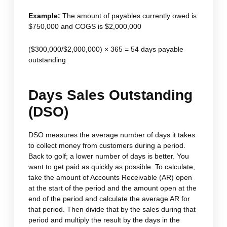
Example:
The amount of payables currently owed is
$750,000 and COGS is $2,000,000
($300,000/$2,000,000) × 365 = 54 days payable
outstanding
Days Sales Outstanding
(DSO)
DSO measures the average number of days it takes
to collect money from customers during a period.
Back to golf; a lower number of days is better. You
want to get paid as quickly as possible. To calculate,
take the amount of Accounts Receivable (AR) open
at the start of the period and the amount open at the
end of the period and calculate the average AR for
that period. Then divide that by the sales during that
period and multiply the result by the days in the