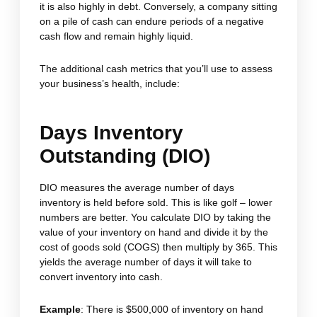
it is also highly in debt. Conversely, a company sitting
on a pile of cash can endure periods of a negative
cash flow and remain highly liquid.
The additional cash metrics that you’ll use to assess
your business’s health, include:
Days Inventory
Outstanding (DIO)
DIO measures the average number of days
inventory is held before sold. This is like golf – lower
numbers are better. You calculate DIO by taking the
value of your inventory on hand and divide it by the
cost of goods sold (COGS) then multiply by 365. This
yields the average number of days it will take to
convert inventory into cash.
Example
: There is $500,000 of inventory on hand