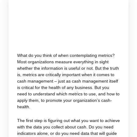
What do you think of when contemplating metrics?
Most organizations measure everything in sight
whether the information is useful or not. But the truth
is, metrics are critically important when it comes to
cash management – just as cash management itself
is critical for the health of any business. But you
need to understand which metrics to use, and how to
apply them, to promote your organization’s cash-
health.
The first step is figuring out what you want to achieve
with the data you collect about cash. Do you need
indicators alone, or do you need data that will guide