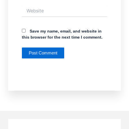
Website
Save my name, email, and website in
this browser for the next time I comment.