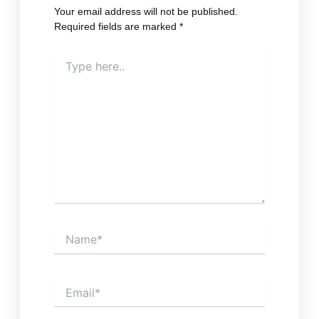
Your email address will not be published.
Required fields are marked
*
Type
here..
Name*
Email*