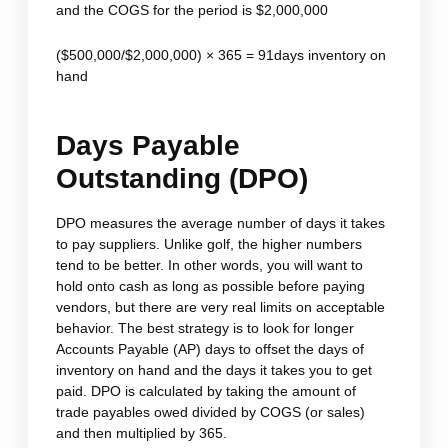
and the COGS for the period is $2,000,000
($500,000/$2,000,000) × 365 = 91days inventory on
hand
Days Payable
Outstanding (DPO)
DPO measures the average number of days it takes
to pay suppliers. Unlike golf, the higher numbers
tend to be better. In other words, you will want to
hold onto cash as long as possible before paying
vendors, but there are very real limits on acceptable
behavior. The best strategy is to look for longer
Accounts Payable (AP) days to offset the days of
inventory on hand and the days it takes you to get
paid. DPO is calculated by taking the amount of
trade payables owed divided by COGS (or sales)
and then multiplied by 365.