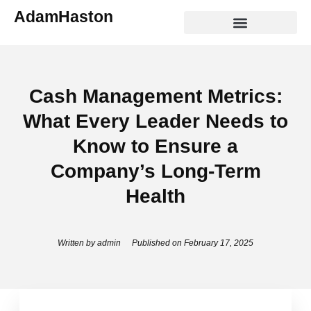
Skip
AdamHaston
to
content
ABOUT ADAM HASTON
THE WONDER EFFECT
Cash Management Metrics:
What Every Leader Needs to
Know to Ensure a
Company’s Long-Term
Health
Written by
admin
Published on
February 17, 2025