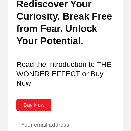
Rediscover Your
Curiosity. Break Free
from Fear. Unlock
Your Potential.
Read the introduction to THE
WONDER EFFECT or Buy
Now
Buy Now
Your
email