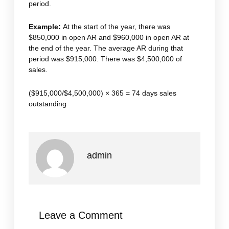
period.
Example:
At the start of the year, there was
$850,000 in open AR and $960,000 in open AR at
the end of the year. The average AR during that
period was $915,000. There was $4,500,000 of
sales.
($915,000/$4,500,000) × 365 = 74 days sales
outstanding
admin
Leave a Comment