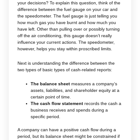
your decisions? To explain this question, think of the
difference between the fuel gauge on your car and
the speedometer. The fuel gauge is just telling you
how much gas you have burnt and how much you
have left. Other than pulling over or possibly turning
off the air conditioning, this gauge doesn’t really
influence your current actions. The speedometer,
however, helps you stay within proscribed limits.
Next is understanding the difference between the
two types of basic types of cash-related reports:
The balance sheet
measures a company’s
assets, liabilities, and shareholder equity at a
certain point of time.
The cash flow statement
records the cash a
business receives and spends during a
specific period.
A company can have a positive cash flow during a
period, but its balance sheet might be constrained if